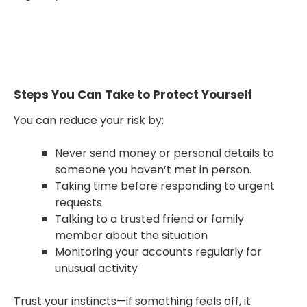
Steps You Can Take to Protect Yourself
You can reduce your risk by:
Never send money or personal details to
someone you haven’t met in person.
Taking time before responding to urgent
requests
Talking to a trusted friend or family
member about the situation
Monitoring your accounts regularly for
unusual activity
Trust your instincts—if something feels off, it