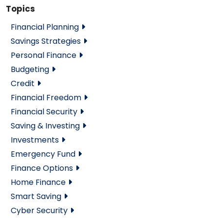
Topics
Financial Planning
Savings Strategies
Personal Finance
Budgeting
Credit
Financial Freedom
Financial Security
Saving & Investing
Investments
Emergency Fund
Finance Options
Home Finance
Smart Saving
Cyber Security