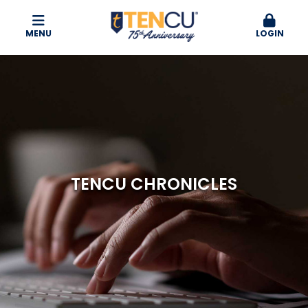
MENU
LOGIN
TENCU CHRONICLES