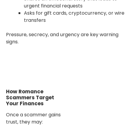
urgent financial requests
Asks for gift cards, cryptocurrency, or wire
transfers
Pressure, secrecy, and urgency are key warning
signs.
How Romance
Scammers Target
Your Finances
Once a scammer gains
trust, they may: