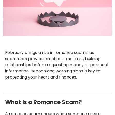
February brings a rise in romance scams, as
scammers prey on emotions and trust, building
relationships before requesting money or personal
information. Recognizing warning signs is key to
protecting your heart and finances.
What Is a Romance Scam?
A romance scam occurs when someone uses a