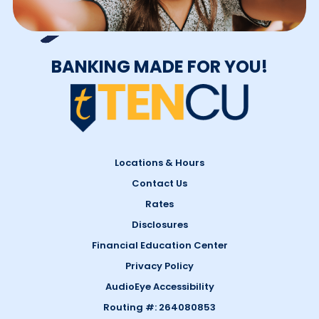
BANKING MADE FOR YOU!
Locations & Hours
Contact Us
Rates
Disclosures
Financial Education Center
Privacy Policy
AudioEye Accessibility
Routing #: 264080853