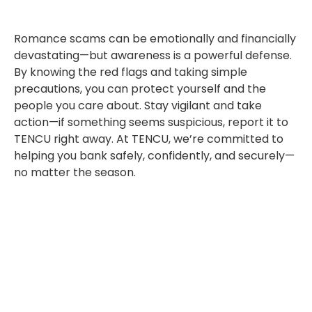
Romance scams can be emotionally and financially
devastating—but awareness is a powerful defense.
By knowing the red flags and taking simple
precautions, you can protect yourself and the
people you care about. Stay vigilant and take
action—if something seems suspicious, report it to
TENCU right away. At TENCU, we’re committed to
helping you bank safely, confidently, and securely—
no matter the season.