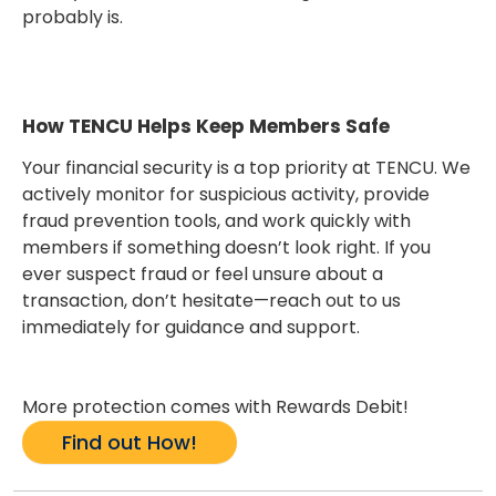
probably is.
How TENCU Helps Keep Members Safe
Your financial security is a top priority at TENCU. We
actively monitor for suspicious activity, provide
fraud prevention tools, and work quickly with
members if something doesn’t look right. If you
ever suspect fraud or feel unsure about a
transaction, don’t hesitate—reach out to us
immediately for guidance and support.
More protection comes with Rewards Debit!
Find out How!