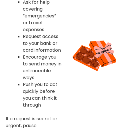
Ask for help
covering
“emergencies”
or travel
expenses
Request access
to your bank or
card information
Encourage you
to send money in
untraceable
ways
Push you to act
quickly before
you can think it
through
If a request is secret or
urgent, pause.