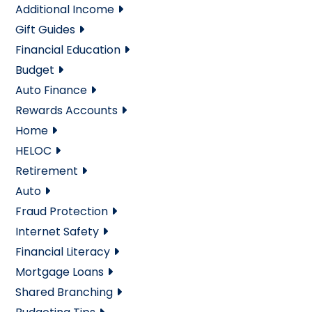
Additional Income
Gift Guides
Financial Education
Budget
Auto Finance
Rewards Accounts
Home
HELOC
Retirement
Auto
Fraud Protection
Internet Safety
Financial Literacy
Mortgage Loans
Shared Branching