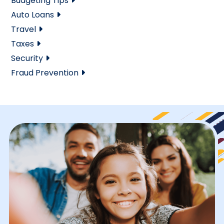
Budgeting Tips
Auto Loans
Travel
Taxes
Security
Fraud Prevention