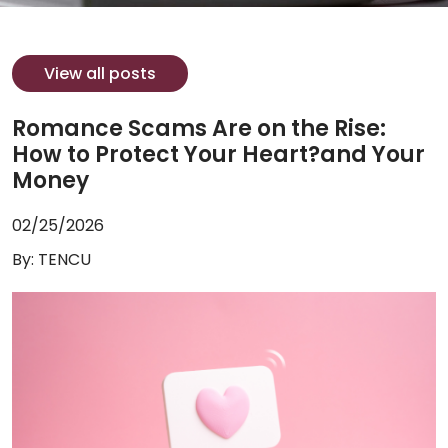
View all posts
Romance Scams Are on the Rise:
How to Protect Your Heart?and Your
Money
02/25/2026
By: TENCU