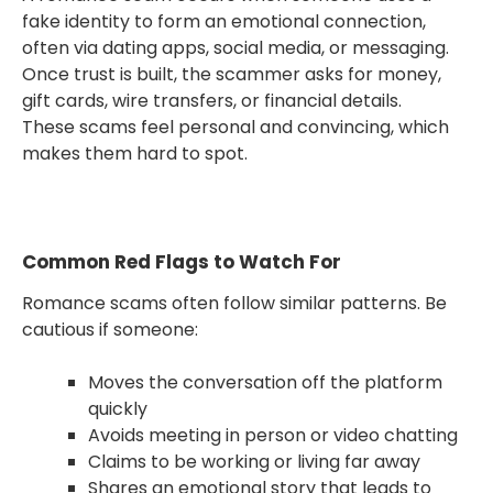
fake identity to form an emotional connection,
often via dating apps, social media, or messaging.
Once trust is built, the scammer asks for money,
gift cards, wire transfers, or financial details.
These scams feel personal and convincing, which
makes them hard to spot.
Common Red Flags to Watch For
Romance scams often follow similar patterns. Be
cautious if someone:
Moves the conversation off the platform
quickly
Avoids meeting in person or video chatting
Claims to be working or living far away
Shares an emotional story that leads to