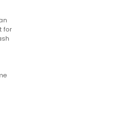
oan
 for
ash
ime