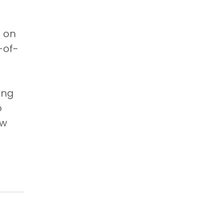
n on
-of-
,
ing
o
ew