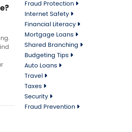
Fraud Protection
ne?
Internet Safety
Financial Literacy
Mortgage Loans
ing.
Shared Branching
find
Budgeting Tips
ur
Auto Loans
Travel
Taxes
Security
Fraud Prevention