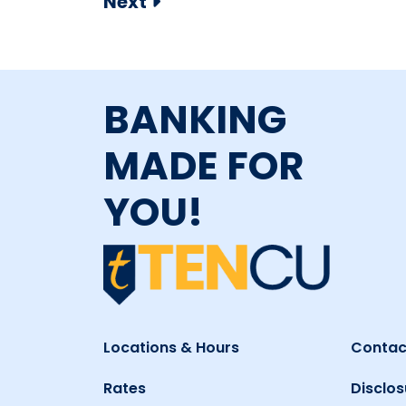
Next
BANKING
MADE FOR
YOU!
Locations & Hours
Contac
Rates
Disclos