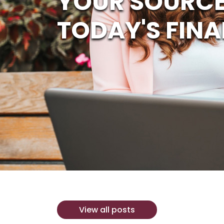
YOUR SOURCE
TODAY'S FINA
View all posts