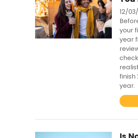
12/03
Befor
your f
year 
revie
checki
realis
finis
year.
Is N