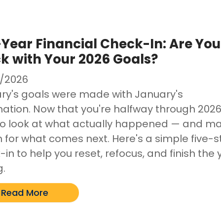
Year Financial Check-In: Are You
k with Your 2026 Goals?
/2026
ry's goals were made with January's
ation. Now that you're halfway through 2026, 
to look at what actually happened — and m
n for what comes next. Here's a simple five-
in to help you reset, refocus, and finish the 
g.
Read More