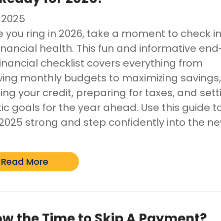
/2025
e you ring in 2026, take a moment to check i
inancial health. This fun and informative end
financial checklist covers everything from
wing monthly budgets to maximizing savings
ng your credit, preparing for taxes, and sett
tic goals for the year ahead. Use this guide t
h 2025 strong and step confidently into the n
Read More
ow the Time to Skip A Payment?