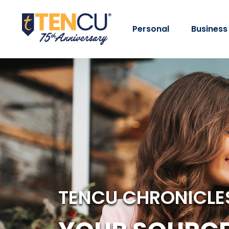
Personal
Business
TENCU CHRONICLE