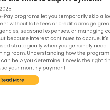
/2025
A-Pay programs let you temporarily skip a l
nt without late fees or credit damage great
encies, seasonal expenses, or managing c
But because interest continues to accrue, it's
used strategically when you genuinely need
hing room. Understanding how the program
 can help you determine if now is the right t
use your monthly payment.
Read More