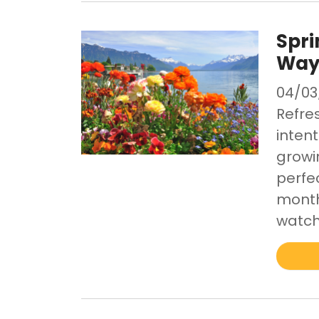
Spri
Ways
04/03
Refres
inten
growin
perfe
month
watch