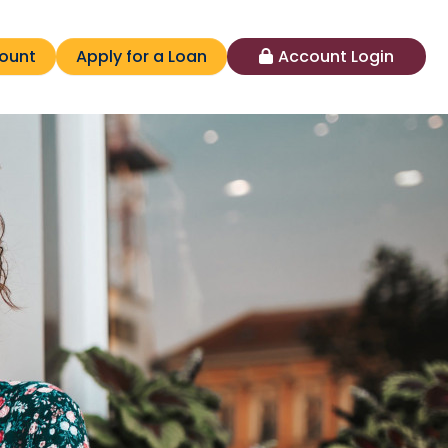
ount
Apply for a Loan
Account Login