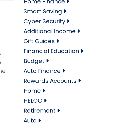
Home Finance
Smart Saving
Cyber Security
Additional Income
Gift Guides
Financial Education
o
Budget
e
he
Auto Finance
Rewards Accounts
Home
HELOC
Retirement
Auto