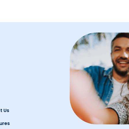
t Us
ures