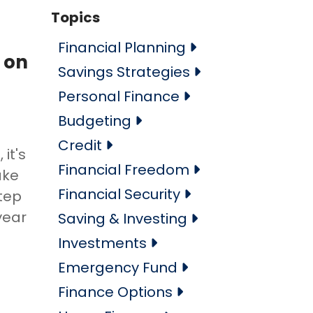
Topics
Financial Planning
 on
Savings Strategies
Personal Finance
Budgeting
Credit
it's
Financial Freedom
ake
Financial Security
step
year
Saving & Investing
Investments
Emergency Fund
Finance Options