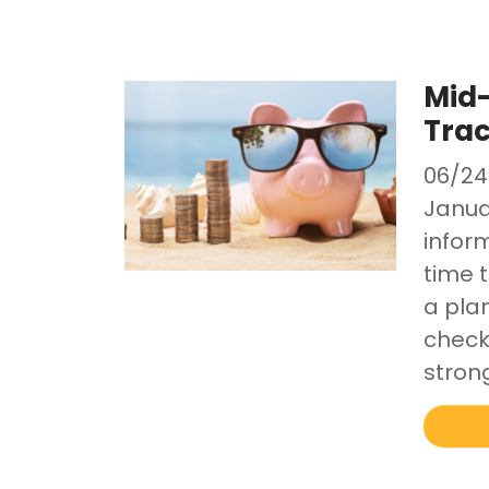
Mid-
Trac
06/24
Janua
inform
time 
a pla
check-
stron