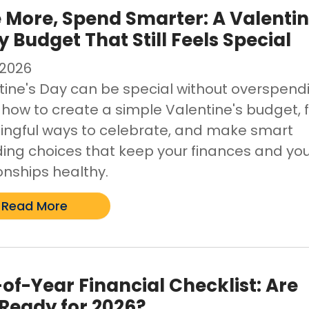
 More, Spend Smarter: A Valenti
y Budget That Still Feels Special
/2026
tine's Day can be special without overspend
 how to create a simple Valentine's budget, 
ngful ways to celebrate, and make smart
ing choices that keep your finances and yo
onships healthy.
Read More
of-Year Financial Checklist: Are
Ready for 2026?