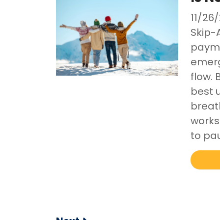
11/26
Skip-
payme
emerg
flow. 
best 
breat
works
to pa