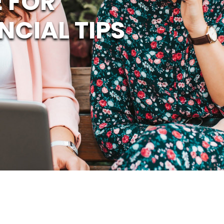
 FOR
NCIAL TIPS