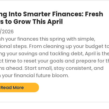
ng Into Smarter Finances: Fresh
 to Grow This April
/2026
h your finances this spring with simple,
tional steps. From cleaning up your budget t
g your savings and tackling debt, April is th
ct time to reset your goals and prepare for t
s ahead. Start small, stay consistent, and
 your financial future bloom.
Read More