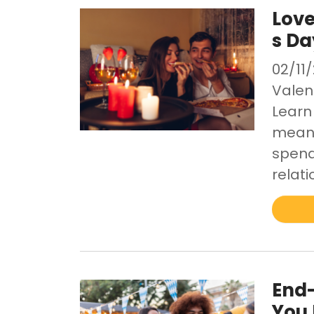
Love
s Da
02/11
Valen
Learn
meani
spend
relati
End-
You 