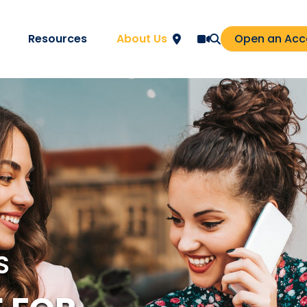
Resources
About Us
Open an Acc
S