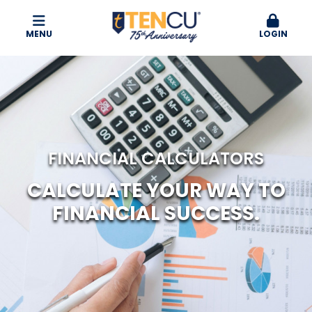
MENU
LOGIN
FINANCIAL CALCULATORS
CALCULATE YOUR WAY TO
FINANCIAL SUCCESS.