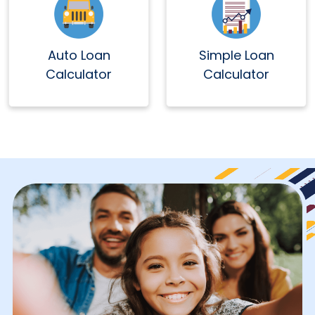
Auto Loan
Simple Loan
Calculator
Calculator