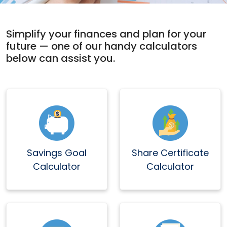
Simplify your finances and plan for your
future — one of our handy calculators
below can assist you.
Savings Goal
Share Certificate
Calculator
Calculator