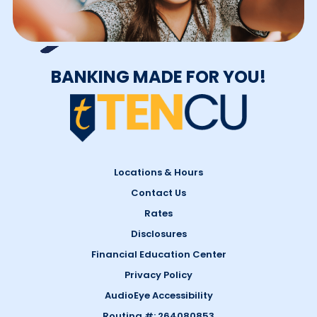
BANKING MADE FOR YOU!
Locations & Hours
Contact Us
Rates
Disclosures
Financial Education Center
Privacy Policy
AudioEye Accessibility
Routing #: 264080853