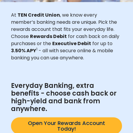
At
TEN Credit Union
, we know every
member’s banking needs are unique. Pick the
rewards account that fits your everyday life.
Choose
Rewards Debit
for cash back on daily
purchases or the
Executive Debit
for up to
1
3.50% APY
- all with secure online & mobile
banking you can use anywhere.
Everyday Banking, extra
benefits - choose cash back or
high-yield and bank from
anywhere.
Open Your Rewards Account
Today!