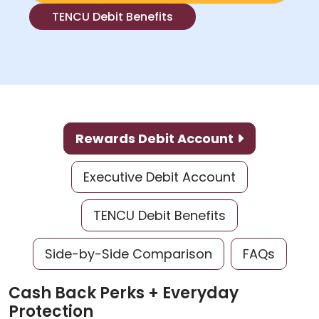
TENCU Debit Benefits
Rewards Debit Account
Executive Debit Account
TENCU Debit Benefits
Side-by-Side Comparison
FAQs
Cash Back Perks + Everyday
Protection