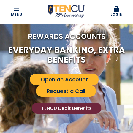
MENU
LOGIN
REWARDS ACCOUNTS
EVERYDAY BANKING, EXTRA
BENEFITS
Open an Account
Request a Call
TENCU Debit Benefits