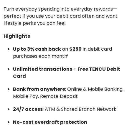
Turn everyday spending into everyday rewards—
perfect if you use your debit card often and want
lifestyle perks you can feel.
Highlights
Up to 3% cash back
on
$250
in debit card
purchases each month¹
Unlimited transactions
+
Free TENCU Debit
Card
Bank from anywhere
: Online & Mobile Banking,
Mobile Pay, Remote Deposit
24/7 access
: ATM & Shared Branch Network
No-cost overdraft protection