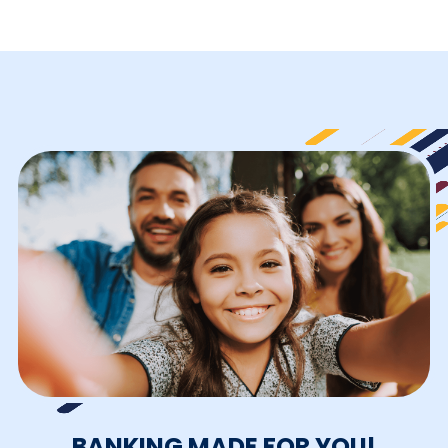
BANKING MADE FOR YOU!