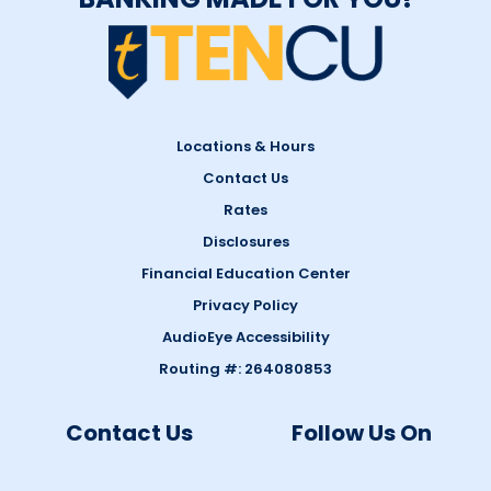
Locations & Hours
Contact Us
Rates
Disclosures
Financial Education Center
Privacy Policy
AudioEye Accessibility
Routing #: 264080853
Contact Us
Follow Us On
1-844-GO-TENCU