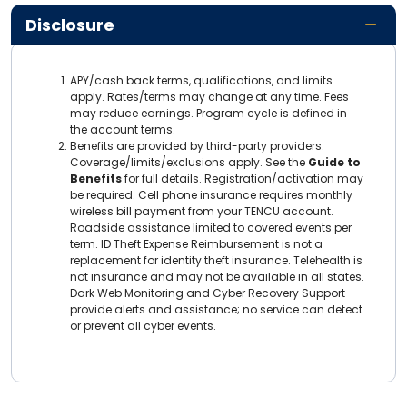
Disclosure
APY/cash back terms, qualifications, and limits
apply. Rates/terms may change at any time. Fees
may reduce earnings. Program cycle is defined in
the account terms.
Benefits are provided by third-party providers.
Coverage/limits/exclusions apply. See the
Guide to
Benefits
for full details. Registration/activation may
be required. Cell phone insurance requires monthly
wireless bill payment from your TENCU account.
Roadside assistance limited to covered events per
term. ID Theft Expense Reimbursement is not a
replacement for identity theft insurance. Telehealth is
not insurance and may not be available in all states.
Dark Web Monitoring and Cyber Recovery Support
provide alerts and assistance; no service can detect
or prevent all cyber events.