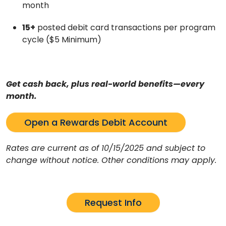
month
15+
posted debit card transactions per program
cycle ($5 Minimum)
Get cash back, plus real-world benefits—every
month.
Open a Rewards Debit Account
Rates are current as of 10/15/2025 and subject to
change without notice. Other conditions may apply.
Request Info