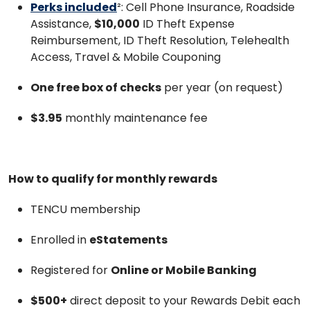
Perks included
²: Cell Phone Insurance, Roadside
Assistance,
$10,000
ID Theft Expense
Reimbursement, ID Theft Resolution, Telehealth
Access, Travel & Mobile Couponing
One free box of checks
per year (on request)
$3.95
monthly maintenance fee
How to qualify for monthly rewards
TENCU membership
Enrolled in
eStatements
Registered for
Online or Mobile Banking
$500+
direct deposit to your Rewards Debit each