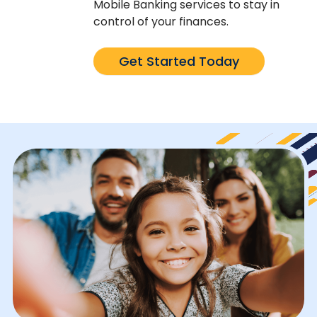
Mobile Banking services to stay in
control of your finances.
Get Started Today