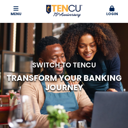
MENU
LOGIN
SWITCH TO TENCU
TRANSFORM YOUR
BANKING
JOURNEY