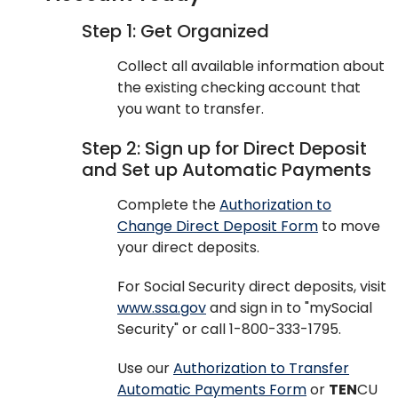
Step 1: Get Organized
Collect all available information about
the existing checking account that
you want to transfer.
Step 2: Sign up for Direct Deposit
and Set up Automatic Payments
Complete the
Authorization to
Change Direct Deposit Form
to move
your direct deposits.
For Social Security direct deposits, visit
www.ssa.gov
and sign in to "mySocial
Security" or call 1-800-333-1795.
Use our
Authorization to Transfer
Automatic Payments Form
or
TEN
CU