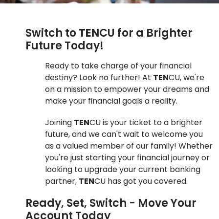
Switch to
TEN
CU for a Brighter
Future Today!
Ready to take charge of your financial
destiny? Look no further! At
TEN
CU, we're
on a mission to empower your dreams and
make your financial goals a reality.
Joining
TEN
CU is your ticket to a brighter
future, and we can't wait to welcome you
as a valued member of our family! Whether
you're just starting your financial journey or
looking to upgrade your current banking
partner,
TEN
CU has got you covered.
Ready, Set, Switch - Move Your
Account Today