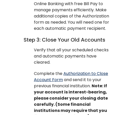
Online Banking with free Bill Pay to
manage payments efficiently. Make
additional copies of the Authorization
form as needed. You will need one for
each automatic payment recipient.
Step 3: Close Your Old Accounts
Verify that all your scheduled checks
and automatic payments have
cleared.
Complete the
Authorization to Close
Account Form
and send it to your
previous financial institution.
Note: If
your account is interest-bearing,
please consider your closing date
carefully. (Some financial
institutions may require that you