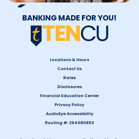
BANKING MADE FOR YOU!
Locations & Hours
Contact Us
Rates
Disclosures
Financial Education Center
Privacy Policy
AudioEye Accessibility
Routing #: 264080853