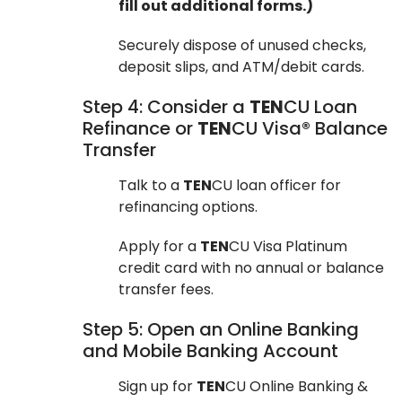
fill out additional forms.)
Securely dispose of unused checks,
deposit slips, and ATM/debit cards.
Step 4: Consider a
TEN
CU Loan
Refinance or
TEN
CU Visa® Balance
Transfer
Talk to a
TEN
CU loan officer for
refinancing options.
Apply for a
TEN
CU Visa Platinum
credit card with no annual or balance
transfer fees.
Step 5: Open an Online Banking
and Mobile Banking Account
Sign up for
TEN
CU Online Banking &