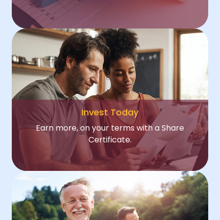
Invest Today
Earn more, on your terms with a Share
Certificate.