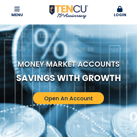
MENU
LOGIN
MONEY MARKET ACCOUNTS
SAVINGS WITH GROWTH
Open An Account