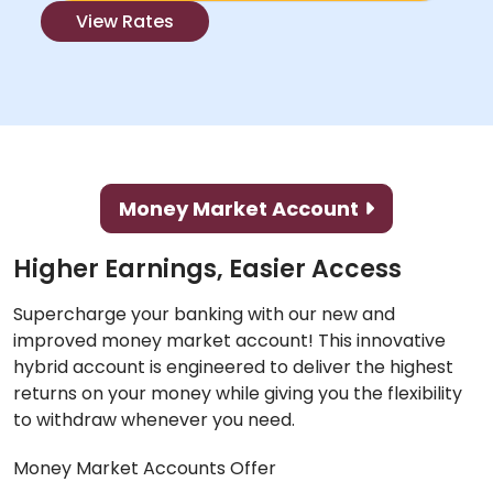
View Rates
Money Market Account
Higher Earnings, Easier Access
Supercharge your banking with our new and
improved money market account! This innovative
hybrid account is engineered to deliver the highest
returns on your money while giving you the flexibility
to withdraw whenever you need.
Money Market Accounts Offer