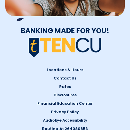
BANKING MADE FOR YOU!
Locations & Hours
Contact Us
Rates
Disclosures
Financial Education Center
Privacy Policy
AudioEye Accessibility
Routing #: 264080853