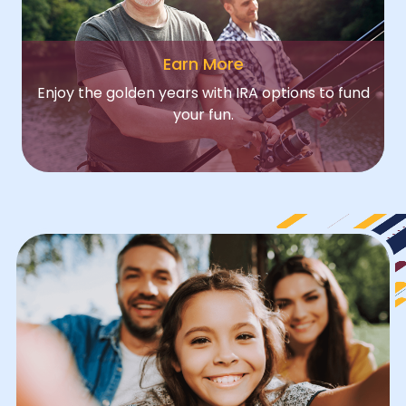
Earn More
Enjoy the golden years with IRA options to fund
your fun.