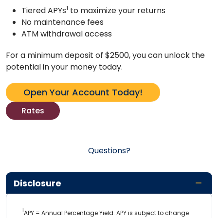
1
Tiered APYs
to maximize your returns
No maintenance fees
ATM withdrawal access
For a minimum deposit of $2500, you can unlock the
potential in your money today.
Open Your Account Today!
Rates
Questions?
Disclosure
1
APY = Annual Percentage Yield. APY is subject to change