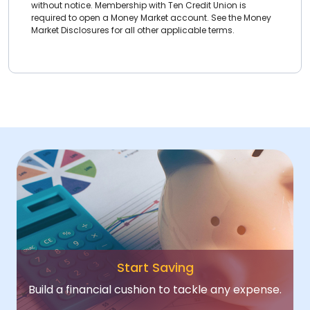
without notice. Membership with Ten Credit Union is
required to open a Money Market account. See the Money
Market Disclosures for all other applicable terms.
Start Saving
Build a financial cushion to tackle any expense.