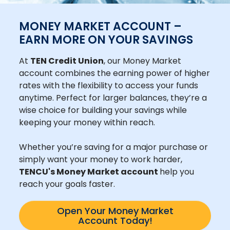
MONEY MARKET ACCOUNT –
EARN MORE ON YOUR SAVINGS
At
TEN Credit Union
, our Money Market
account combines the earning power of higher
rates with the flexibility to access your funds
anytime. Perfect for larger balances, they’re a
wise choice for building your savings while
keeping your money within reach.
Whether you’re saving for a major purchase or
simply want your money to work harder,
TENCU's Money Market account
help you
reach your goals faster.
Open Your Money Market
Account Today!