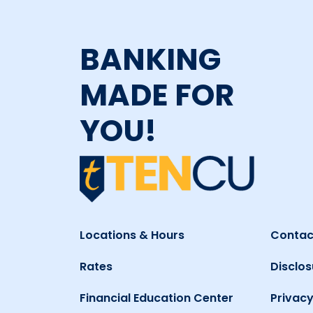
BANKING
MADE FOR
YOU!
Locations & Hours
Contac
Rates
Disclos
Financial Education Center
Privacy