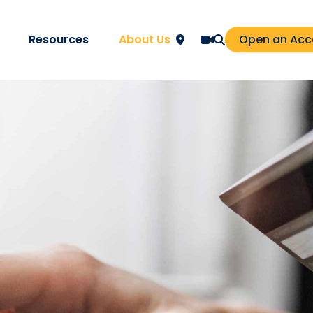
Resources
About Us
Open an Acc