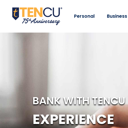
Personal
Business
BANK WITH TENCU
EXPERIENCE