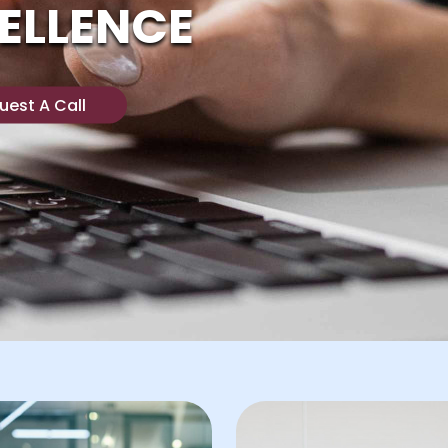
ELLENCE
uest A Call