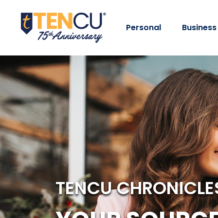
Personal
Business
TENCU CHRONICLE