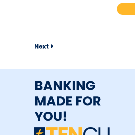
Next
BANKING
MADE FOR
YOU!