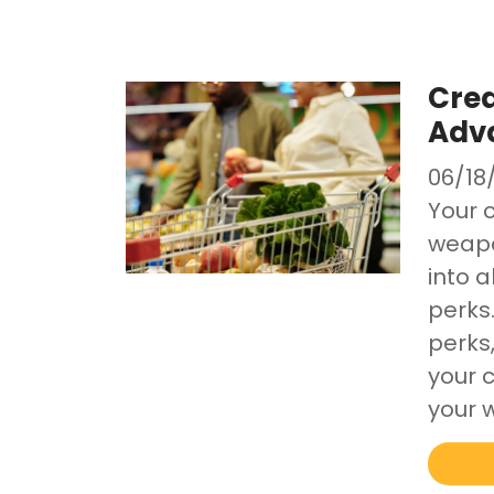
Cred
Adv
06/18
Your c
weapon
into a
perks
perks
your c
your w