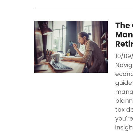
The 
Man
Reti
10/09
Navig
econo
guide
manag
plann
tax d
you're
insigh