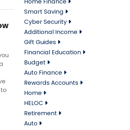
Home Finance
Smart Saving
Cyber Security
How
Additional Income
Gift Guides
Financial Education
 you
Budget
 a
Auto Finance
ve
Rewards Accounts
 to
Home
HELOC
Retirement
Auto