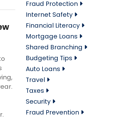
Fraud Protection
Internet Safety
Financial Literacy
New
Mortgage Loans
Shared Branching
Budgeting Tips
to
s
Auto Loans
ving,
Travel
year.
Taxes
Security
Fraud Prevention
r.