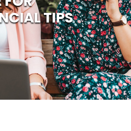
 FOR
NCIAL TIPS