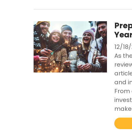
Prep
Yea
12/18
As th
review
artic
and i
From 
invest
make 