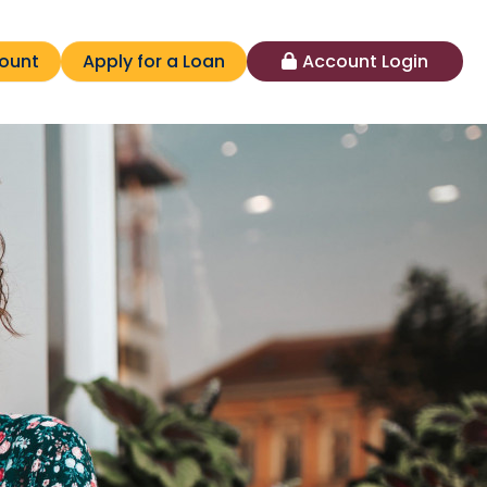
ount
Apply for a Loan
Account Login