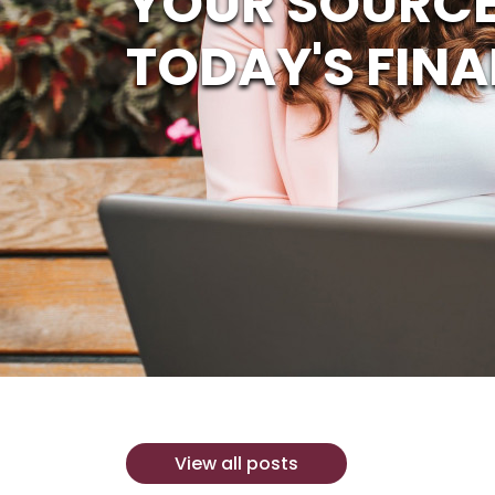
YOUR SOURCE
TODAY'S FINA
View all posts