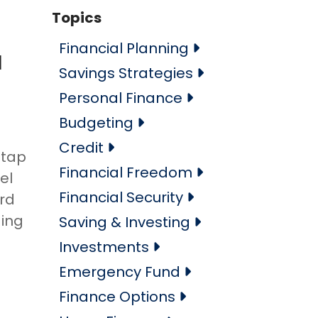
Topics
Financial Planning
l
Savings Strategies
Personal Finance
Budgeting
Credit
 tap
Financial Freedom
el
Financial Security
ard
ding
Saving & Investing
Investments
Emergency Fund
Finance Options