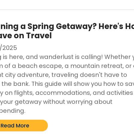
ning a Spring Getaway? Here's 
ave on Travel
/2025
 is here, and wanderlust is calling! Whether
 of a beach escape, a mountain retreat, or
t city adventure, traveling doesn't have to
 the bank. This guide will show you how to sa
 on flights, accommodations, and activities
 your getaway without worrying about
pending.
Read More