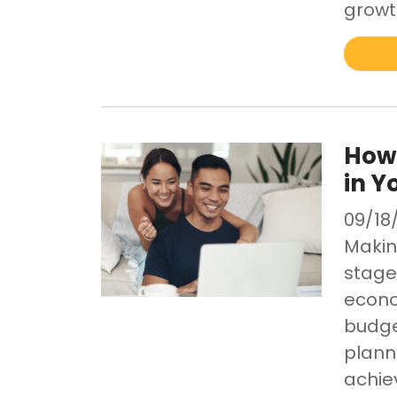
growt
How 
in Y
09/18
Making
stage 
econo
budge
plann
achie