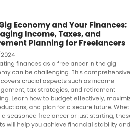
Gig Economy and Your Finances:
aging Income, Taxes, and
rement Planning for Freelancers
/2024
ating finances as a freelancer in the gig
my can be challenging. This comprehensiv
 covers crucial aspects such as income
ement, tax strategies, and retirement
ing. Learn how to budget effectively, maximi
eductions, and plan for a secure future. Whe
 a seasoned freelancer or just starting, thes
ts will help you achieve financial stability an