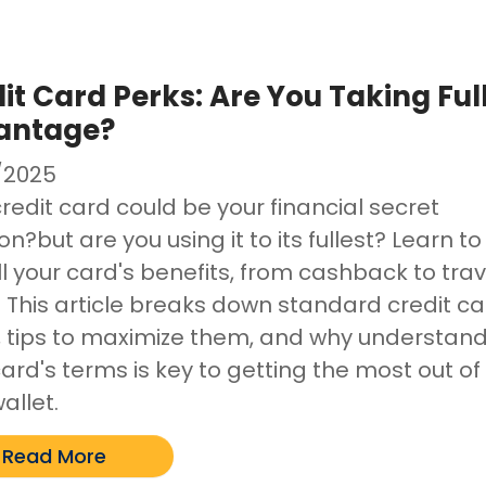
it Card Perks: Are You Taking Ful
antage?
/2025
redit card could be your financial secret
?but are you using it to its fullest? Learn to
ll your card's benefits, from cashback to trav
. This article breaks down standard credit c
, tips to maximize them, and why understan
ard's terms is key to getting the most out of
allet.
Read More