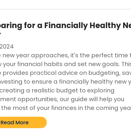
aring for a Financially Healthy 
r
/2024
e new year approaches, it's the perfect time 
 your financial habits and set new goals. Thi
le provides practical advice on budgeting, sa
nvesting to ensure a financially healthy new 
creating a realistic budget to exploring
ment opportunities, our guide will help you
the most of your finances in the coming yea
Read More