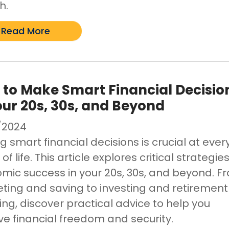
h.
Read More
to Make Smart Financial Decisio
our 20s, 30s, and Beyond
/2024
 smart financial decisions is crucial at ever
of life. This article explores critical strategies
mic success in your 20s, 30s, and beyond. F
ting and saving to investing and retirement
ing, discover practical advice to help you
ve financial freedom and security.