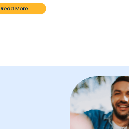
Read More