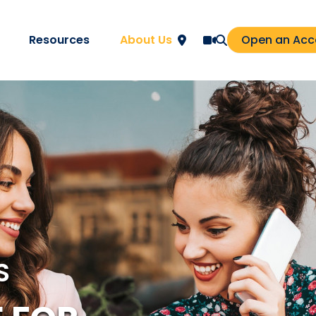
Resources
About Us
Open an Acc
S