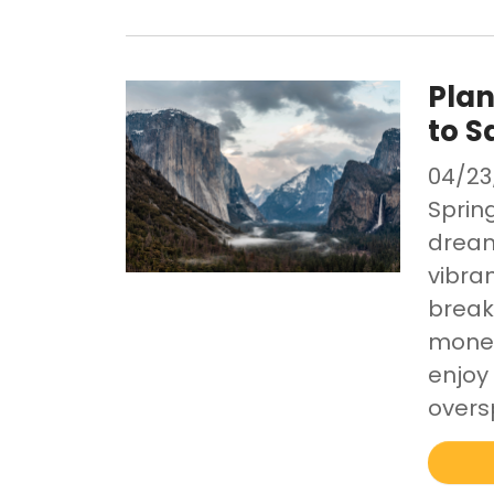
Plan
to S
04/23
Spring
dream
vibran
break
money
enjoy
overs