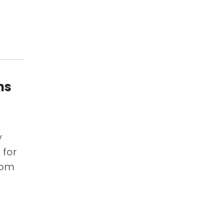
ns
y
 for
rom