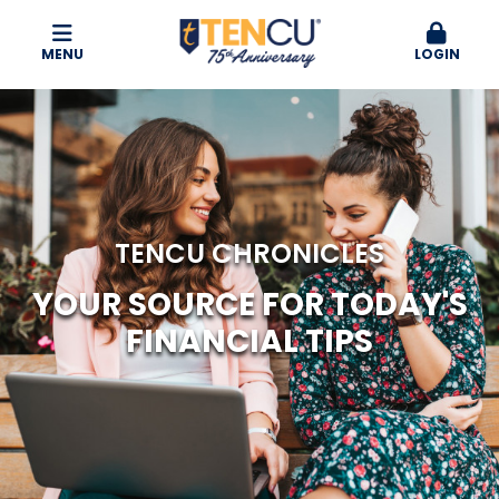
MENU
LOGIN
TENCU CHRONICLES
YOUR SOURCE FOR TODAY'S
FINANCIAL TIPS