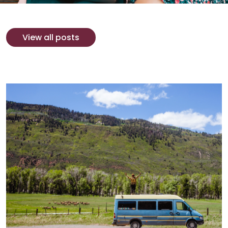
View all posts