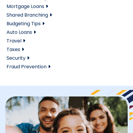
Mortgage Loans
Shared Branching
Budgeting Tips
Auto Loans
Travel
Taxes
Security
Fraud Prevention