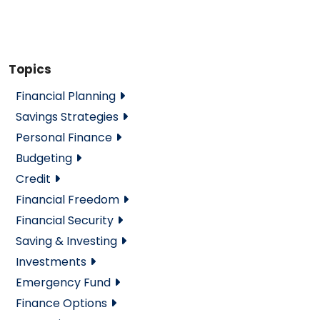
Topics
Financial Planning
Savings Strategies
Personal Finance
Budgeting
Credit
Financial Freedom
Financial Security
Saving & Investing
Investments
Emergency Fund
Finance Options