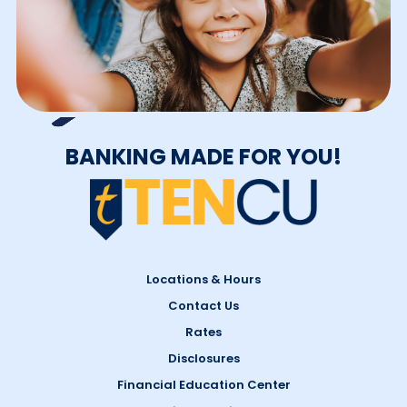
BANKING MADE FOR YOU!
Locations & Hours
Contact Us
Rates
Disclosures
Financial Education Center