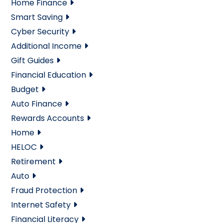
Home Finance
Smart Saving
Cyber Security
Additional Income
Gift Guides
Financial Education
Budget
Auto Finance
Rewards Accounts
Home
HELOC
Retirement
Auto
Fraud Protection
Internet Safety
Financial Literacy