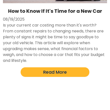
How to Know If It's Time for a New Car
08/19/2025
Is your current car costing more than it's worth?
From constant repairs to changing needs, there are
plenty of signs it might be time to say goodbye to
your old vehicle. This article will explore when
upgrading makes sense, what financial factors to
weigh, and how to choose a car that fits your budget
and lifestyle.
Read More