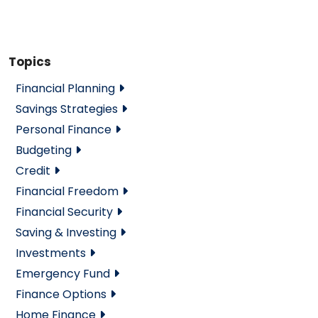
Topics
Financial Planning
Savings Strategies
Personal Finance
Budgeting
Credit
Financial Freedom
Financial Security
Saving & Investing
Investments
Emergency Fund
Finance Options
Home Finance