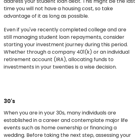
address your student loan debt. This might be the last
time you will not have a housing cost, so take
advantage of it as long as possible.
Even if you've recently completed college and are
still managing student loan repayments, consider
starting your investment journey during this period.
Whether through a company 401(k) or an individual
retirement account (IRA), allocating funds to
investments in your twenties is a wise decision.
30's
When you are in your 30s, many individuals are
established in a career and contemplate major life
events such as home ownership or financing a
wedding. Before taking the next step, assessing your