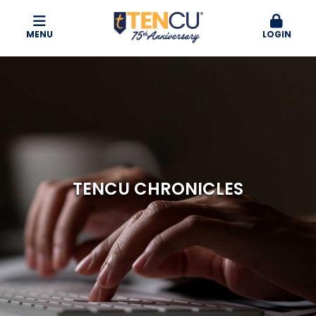
MENU
LOGIN
TENCU CHRONICLES