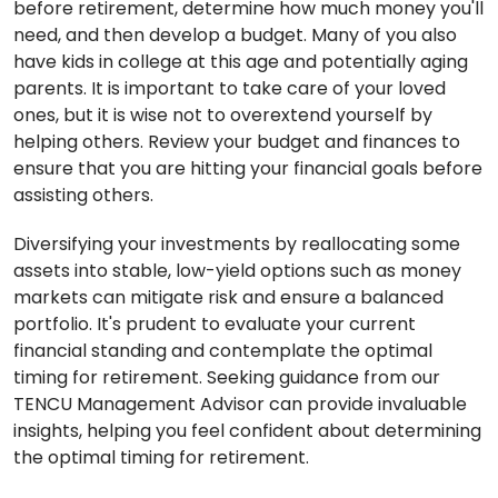
before retirement, determine how much money you'll
need, and then develop a budget. Many of you also
have kids in college at this age and potentially aging
parents. It is important to take care of your loved
ones, but it is wise not to overextend yourself by
helping others. Review your budget and finances to
ensure that you are hitting your financial goals before
assisting others.
Diversifying your investments by reallocating some
assets into stable, low-yield options such as money
markets can mitigate risk and ensure a balanced
portfolio. It's prudent to evaluate your current
financial standing and contemplate the optimal
timing for retirement. Seeking guidance from our
TENCU Management Advisor can provide invaluable
insights, helping you feel confident about determining
the optimal timing for retirement.