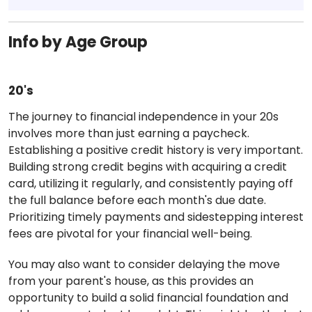
Info by Age Group
20's
The journey to financial independence in your 20s
involves more than just earning a paycheck.
Establishing a positive credit history is very important.
Building strong credit begins with acquiring a credit
card, utilizing it regularly, and consistently paying off
the full balance before each month's due date.
Prioritizing timely payments and sidestepping interest
fees are pivotal for your financial well-being.
You may also want to consider delaying the move
from your parent's house, as this provides an
opportunity to build a solid financial foundation and