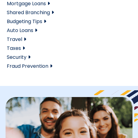
Mortgage Loans
Shared Branching
Budgeting Tips
Auto Loans
Travel
Taxes
Security
Fraud Prevention