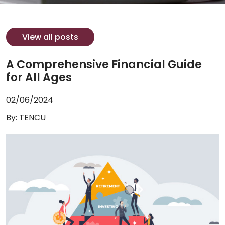
View all posts
A Comprehensive Financial Guide
for All Ages
02/06/2024
By: TENCU