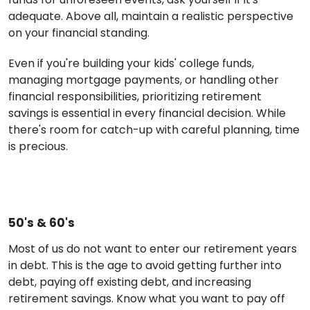
adequate. Above all, maintain a realistic perspective
on your financial standing.
Even if you're building your kids' college funds,
managing mortgage payments, or handling other
financial responsibilities, prioritizing retirement
savings is essential in every financial decision. While
there's room for catch-up with careful planning, time
is precious.
50's & 60's
Most of us do not want to enter our retirement years
in debt. This is the age to avoid getting further into
debt, paying off existing debt, and increasing
retirement savings. Know what you want to pay off