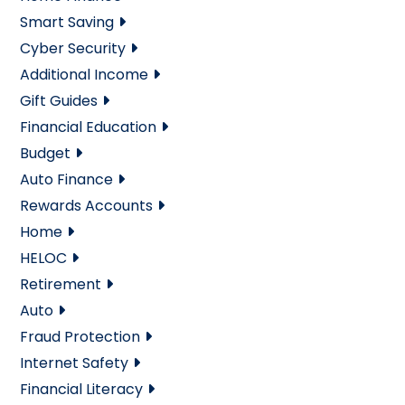
Smart Saving
Cyber Security
Additional Income
Gift Guides
Financial Education
Budget
Auto Finance
Rewards Accounts
Home
HELOC
Retirement
Auto
Fraud Protection
Internet Safety
Financial Literacy