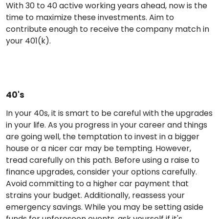
With 30 to 40 active working years ahead, now is the
time to maximize these investments. Aim to
contribute enough to receive the company match in
your 401(k).
40's
In your 40s, it is smart to be careful with the upgrades
in your life. As you progress in your career and things
are going well, the temptation to invest in a bigger
house or a nicer car may be tempting. However,
tread carefully on this path. Before using a raise to
finance upgrades, consider your options carefully.
Avoid committing to a higher car payment that
strains your budget. Additionally, reassess your
emergency savings. While you may be setting aside
funds for unforeseen events, ask yourself if it's