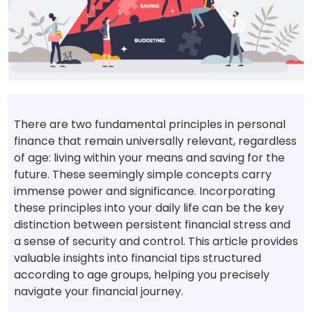
There are two fundamental principles in personal
finance that remain universally relevant, regardless
of age: living within your means and saving for the
future. These seemingly simple concepts carry
immense power and significance. Incorporating
these principles into your daily life can be the key
distinction between persistent financial stress and
a sense of security and control. This article provides
valuable insights into financial tips structured
according to age groups, helping you precisely
navigate your financial journey.