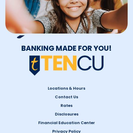
BANKING MADE FOR YOU!
Locations & Hours
Contact Us
Rates
Disclosures
Financial Education Center
Privacy Policy