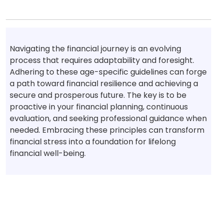
Navigating the financial journey is an evolving
process that requires adaptability and foresight.
Adhering to these age-specific guidelines can forge
a path toward financial resilience and achieving a
secure and prosperous future. The key is to be
proactive in your financial planning, continuous
evaluation, and seeking professional guidance when
needed. Embracing these principles can transform
financial stress into a foundation for lifelong
financial well-being.