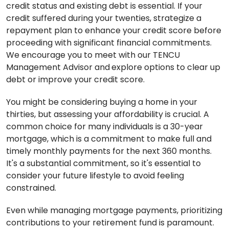
credit status and existing debt is essential. If your
credit suffered during your twenties, strategize a
repayment plan to enhance your credit score before
proceeding with significant financial commitments.
We encourage you to meet with our TENCU
Management Advisor and
explore options to clear up
debt or improve your credit score.
You might be considering buying a home in your
thirties, but assessing your affordability is crucial. A
common choice for many individuals is a 30-year
mortgage, which is a commitment to make full and
timely monthly payments for the next 360 months.
It's a substantial commitment, so it's essential to
consider your future lifestyle to avoid feeling
constrained.
Even while managing mortgage payments, prioritizing
contributions to your retirement fund is paramount.