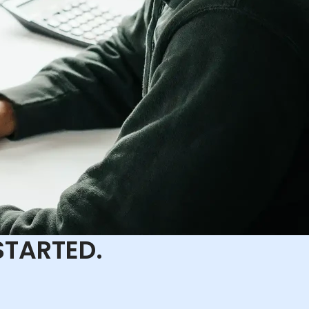
STARTED.