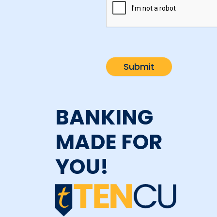
BANKING
MADE FOR
YOU!