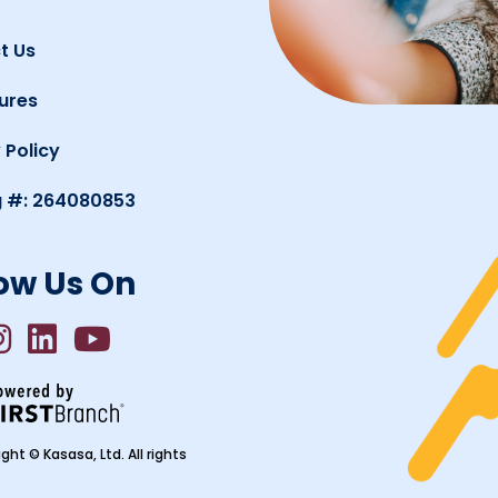
t Us
ures
 Policy
g #: 264080853
ow Us On
ght © Kasasa, Ltd. All rights