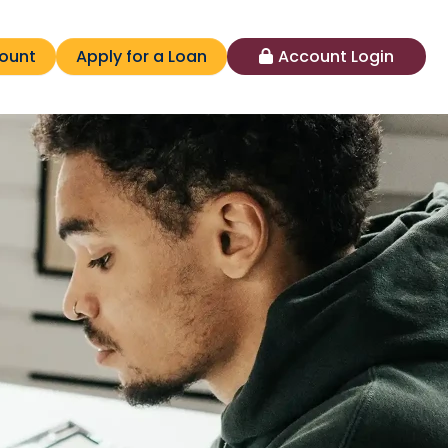
ount
Apply for a Loan
Account Login