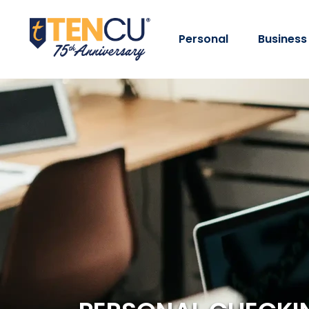
Personal
Business