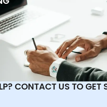
NG
ELP? CONTACT US TO GET 