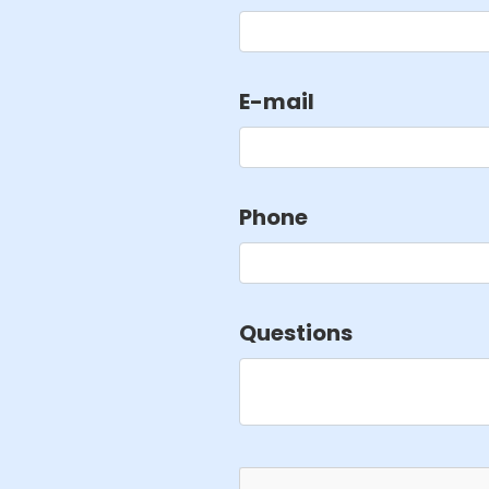
E-mail
Phone
Questions