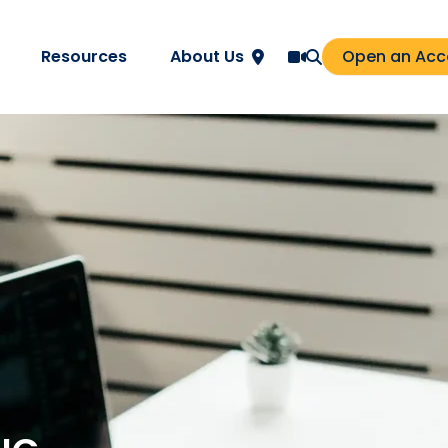
Resources
About Us
Open an Acc