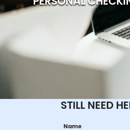
PERSONAL CHECKI
STILL NEED H
Name