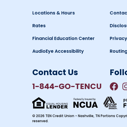
Locations & Hours
Contac
Rates
Disclos
Financial Education Center
Privacy
AudioEye Accessibility
Routin
Contact Us
Foll
1-844-GO-TENCU
Federally Insured by
© 2026 TEN Credit Union - Nashville, TN Portions Copyri
reserved.